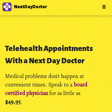
NextDayDoctor
Telehealth Appointments
With a Next Day Doctor
Medical problems don't happen at
convenient times. Speak to a
board
certified physician
for as little as
$49.95
.