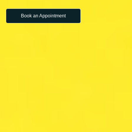
Book an Appointment